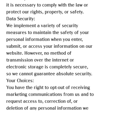
it is necessary to comply with the law or
protect our rights, property, or safety.
Data Security:
We implement a variety of security
measures to maintain the safety of your
personal information when you enter,
submit, or access your information on our
website. However, no method of
transmission over the internet or
electronic storage is completely secure,
so we cannot guarantee absolute security.
Your Choices:
You have the right to opt-out of receiving
marketing communications from us and to
request access to, correction of, or
deletion of any personal information we
hold about you. You may exercise these
rights by contacting us using the
information provided below.
Updates to This Privacy Statement: