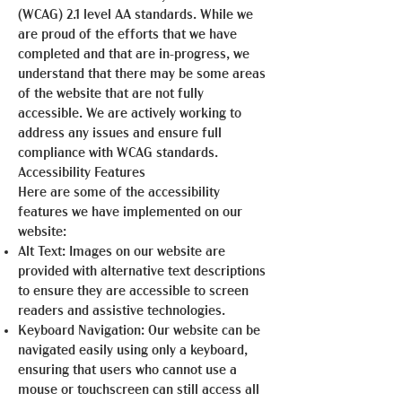
(WCAG) 2.1 level AA standards. While we
are proud of the efforts that we have
completed and that are in-progress, we
understand that there may be some areas
of the website that are not fully
accessible. We are actively working to
address any issues and ensure full
compliance with WCAG standards.
Accessibility Features
Here are some of the accessibility
features we have implemented on our
website:
Alt Text: Images on our website are
provided with alternative text descriptions
to ensure they are accessible to screen
readers and assistive technologies.
Keyboard Navigation: Our website can be
navigated easily using only a keyboard,
ensuring that users who cannot use a
mouse or touchscreen can still access all