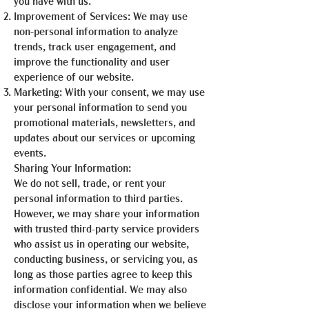
you have with us.
Improvement of Services: We may use
non-personal information to analyze
trends, track user engagement, and
improve the functionality and user
experience of our website.
Marketing: With your consent, we may use
your personal information to send you
promotional materials, newsletters, and
updates about our services or upcoming
events.
Sharing Your Information:
We do not sell, trade, or rent your
personal information to third parties.
However, we may share your information
with trusted third-party service providers
who assist us in operating our website,
conducting business, or servicing you, as
long as those parties agree to keep this
information confidential. We may also
disclose your information when we believe