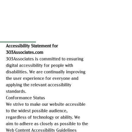
Accessibility Statement for
303Associates.com
303Associates is committed to ensuring
digital accessibility for people with
disabilities. We are continually improving
the user experience for everyone and
applying the relevant accessibility
standards.
Conformance Status
We strive to make our website accessible
to the widest possible audience,
regardless of technology or ability. We
aim to adhere as closely as possible to the
Web Content Accessibility Guidelines