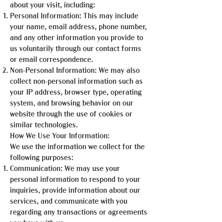
about your visit, including:
Personal Information: This may include
your name, email address, phone number,
and any other information you provide to
us voluntarily through our contact forms
or email correspondence.
Non-Personal Information: We may also
collect non-personal information such as
your IP address, browser type, operating
system, and browsing behavior on our
website through the use of cookies or
similar technologies.
How We Use Your Information:
We use the information we collect for the
following purposes:
Communication: We may use your
personal information to respond to your
inquiries, provide information about our
services, and communicate with you
regarding any transactions or agreements