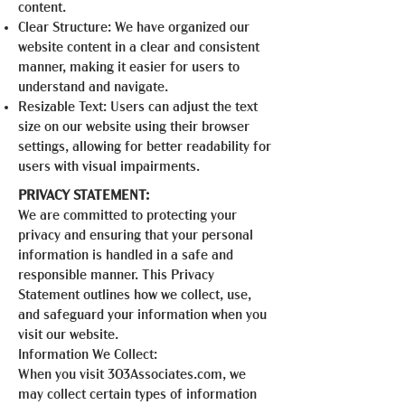
content.
Clear Structure: We have organized our
website content in a clear and consistent
manner, making it easier for users to
understand and navigate.
Resizable Text: Users can adjust the text
size on our website using their browser
settings, allowing for better readability for
users with visual impairments.
PRIVACY STATEMENT:
We are committed to protecting your
privacy and ensuring that your personal
information is handled in a safe and
responsible manner. This Privacy
Statement outlines how we collect, use,
and safeguard your information when you
visit our website.
Information We Collect:
When you visit 303Associates.com, we
may collect certain types of information