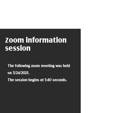
oom information
Z
session
The following zoom meeting was held
on 3/24/2021.
The session begins at 1:40 seconds.