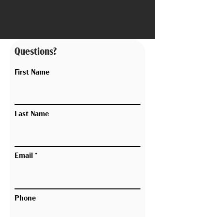
Questions?
First Name
Last Name
Email
Phone