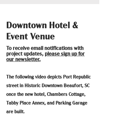
Downtown Hotel &
Event Venue
To receive email notifications with
project updates,
please sign up for
our newsletter.
The following video depicts Port Republic
street in Historic Downtown Beaufort, SC
once the new hotel, Chambers Cottage,
Tabby Place Annex, and Parking Garage
are built.