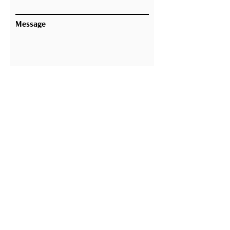
Message
Submit
Building the Future, Respecting
the Past
Thank you for your interest in 303
Associates. We are committed to