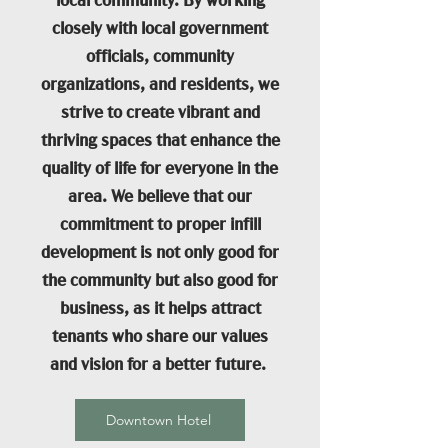
local community. By working
closely with local government
officials, community
organizations, and residents, we
strive to create vibrant and
thriving spaces that enhance the
quality of life for everyone in the
area. We believe that our
commitment to proper infill
development is not only good for
the community but also good for
business, as it helps attract
tenants who share our values
and vision for a better future.
Downtown Hotel