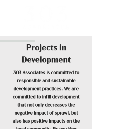
Projects in
Development
303 Associates is committed to
responsible and sustainable
development practices. We are
committed to infill development
that not only decreases the
negative impact of sprawl, but
also has positive impacts on the