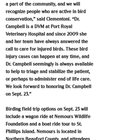
a part of the community, and we will 
recognize people who are active in bird 
conservation,” said Clementoni. “Dr. 
Campbell is a DVM at Port Royal 
Veterinary Hospital and since 2009 she 
and her team have always answered the 
call to care for injured birds. These bird 
injury cases can happen at any time, and 
Dr. Campbell seemingly is always available 
to help to triage and stabilize the patient, 
or perhaps to administer end of life care. 
We look forward to honoring Dr. Campbell 
on Sept. 23.”
Birding field trip options on Sept. 23 will 
include a wagon ride at Nemours Wildlife 
Foundation and a boat ride tour to St. 
Phillips Island. Nemours is located in 
Northern Beaufort County, and attendees 