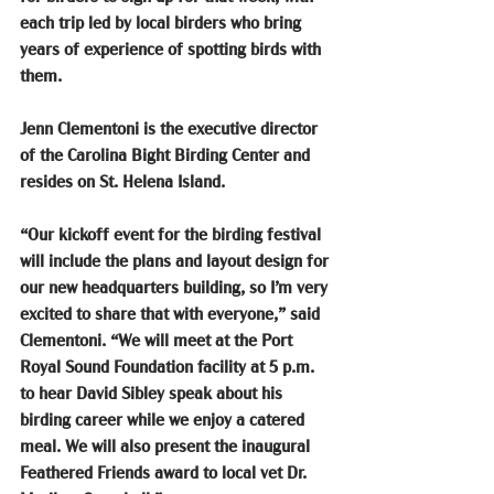
each trip led by local birders who bring 
years of experience of spotting birds with 
them.
Jenn Clementoni is the executive director 
of the Carolina Bight Birding Center and 
resides on St. Helena Island.
“Our kickoff event for the birding festival 
will include the plans and layout design for 
our new headquarters building, so I’m very 
excited to share that with everyone,” said 
Clementoni. “We will meet at the Port 
Royal Sound Foundation facility at 5 p.m. 
to hear David Sibley speak about his 
birding career while we enjoy a catered 
meal. We will also present the inaugural 
Feathered Friends award to local vet Dr. 