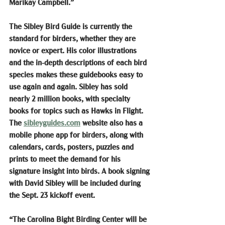
Marikay Campbell.”
The Sibley Bird Guide is currently the 
standard for birders, whether they are 
novice or expert. His color illustrations 
and the in-depth descriptions of each bird 
species makes these guidebooks easy to 
use again and again. Sibley has sold 
nearly 2 million books, with specialty 
books for topics such as Hawks in Flight. 
The 
sibleyguides.com
 website also has a 
mobile phone app for birders, along with 
calendars, cards, posters, puzzles and 
prints to meet the demand for his 
signature insight into birds. A book signing 
with David Sibley will be included during 
the Sept. 23 kickoff event.
“The Carolina Bight Birding Center will be 