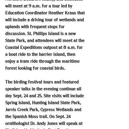
will meet at 9 a.m. for a tour led by 
Education Coordinator Heather Kraus that 
will include a driving tour of wetlands and 
uplands with frequent stops for 
discussion. St. Phillips Island is a new 
State Park, and attendees will meet at the 
Coastal Expeditions outpost at 8 a.m. for 
a boat ride to the barrier island, then 
enjoy a tram ride through the maritime 
forest looking for coastal birds.
The birding festival tours and featured 
speaker talks in the evening continue all 
day Sept. 24 and 25. Site visits will include 
Spring Island, Hunting Island State Park, 
Jarvis Creek Park, Cypress Wetlands and 
the Spanish Moss trail. On Sept. 24 
ornithologist Dr. Andy Jones will speak at 