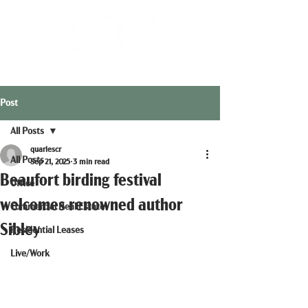
Post
All Posts
quarlescr
All Posts
Sep 21, 2025
3 min read
Beaufort birding festival
Office
welcomes renowned author
Commercial Real Estate
Sibley
Residential Leases
Live/Work