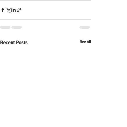
See All
Recent Posts