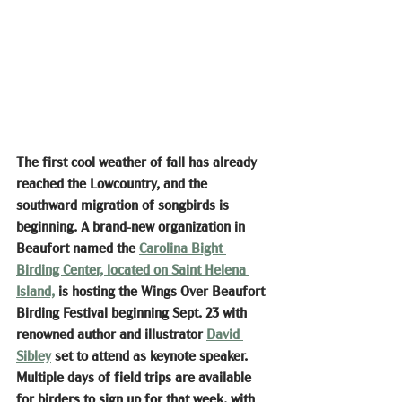
The first cool weather of fall has already 
reached the Lowcountry, and the 
southward migration of songbirds is 
beginning. A brand-new organization in 
Beaufort named the 
Carolina Bight 
Birding Center, located on Saint Helena 
Island,
 is hosting the Wings Over Beaufort 
Birding Festival beginning Sept. 23 with 
renowned author and illustrator 
David 
Sibley
 set to attend as keynote speaker. 
Multiple days of field trips are available 
for birders to sign up for that week, with 