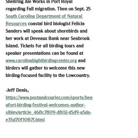
Shellring Ale Works in Port Royal 
regarding Fall migration. Then on Sept. 25 
South Carolina Department of Natural 
Resources
 coastal bird biologist Felicia 
Sanders will speak about shorebirds and 
her work at Deveaux Bank near Seabrook 
Island. Tickets for all birding tours and 
speaker presentations can be found at 
www.carolinabightbirdingcenter.org
 and 
birders will gather to welcome this new 
birding-focused facility to the Lowcountry.
-Jeff Denis, 
https://www.postandcourier.com/sports/bea
ufort-birding-festival-welcomes-author-
sibley/article_468c7809-d802-45d9-a5da-
e35d70f1087f.html