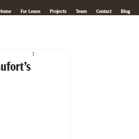
Home
For Lease
Projects
Team
Contact
Blog
ufort’s