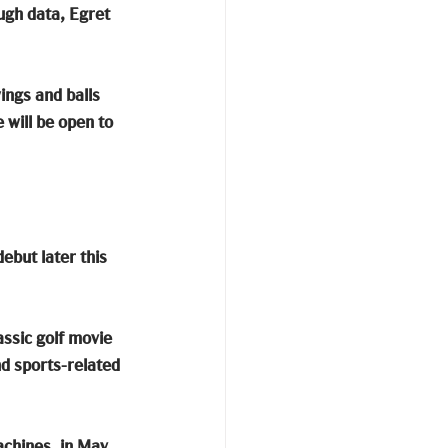
ugh data, Egret 
ings and balls 
will be open to 
ebut later this 
assic golf movie 
d sports-related 
achines, in May. 