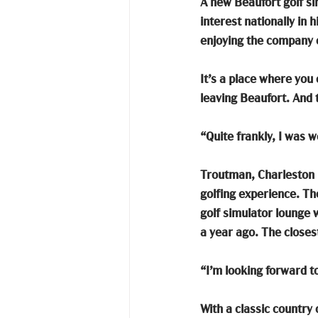
A new Beaufort golf sim
interest nationally in 
enjoying the company o
It’s a place where you
leaving Beaufort. And 
“Quite frankly, I was 
Troutman, Charleston n
golfing experience. Th
golf simulator lounge 
a year ago. The closes
“I’m looking forward t
With a classic country 