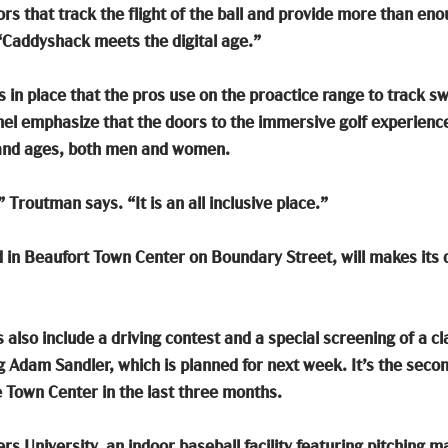
rs that track the flight of the ball and provide more than eno
s “Caddyshack meets the digital age.” 
 in place that the pros use on the proactice range to track sw
l emphasize that the doors to the immersive golf experience 
es and ages, both men and women. 
” Troutman says. “It is an all inclusive place.”
d in Beaufort Town Center on Boundary Street, will makes its d
s also include a driving contest and a special screening of a cl
 Adam Sandler, which is planned for next week. It’s the secon
e Town Center in the last three months. 
rs University, an indoor baseball facility featuring pitching m