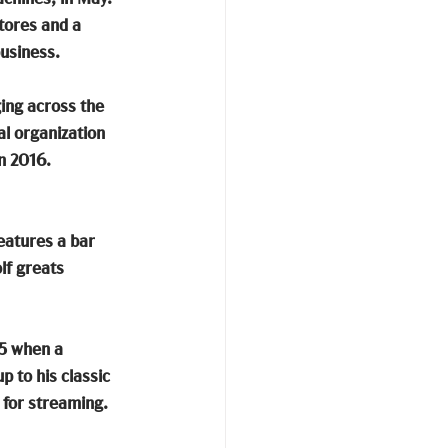
tores and a 
usiness. 
ging across the 
l organization 
n 2016. 
eatures a bar 
lf greats 
25 when a 
 to his classic 
 for streaming. 