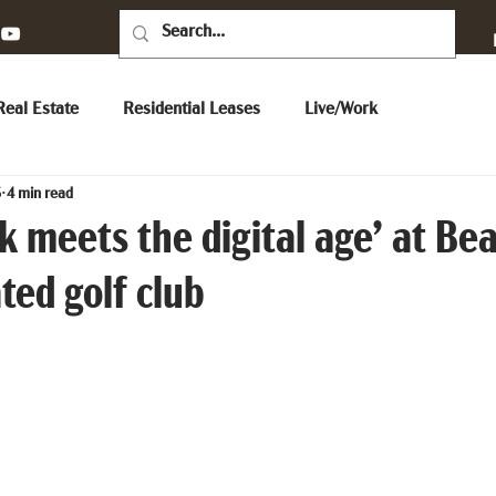
eal Estate
Residential Leases
Live/Work
5
4 min read
 meets the digital age’ at Bea
ated golf club