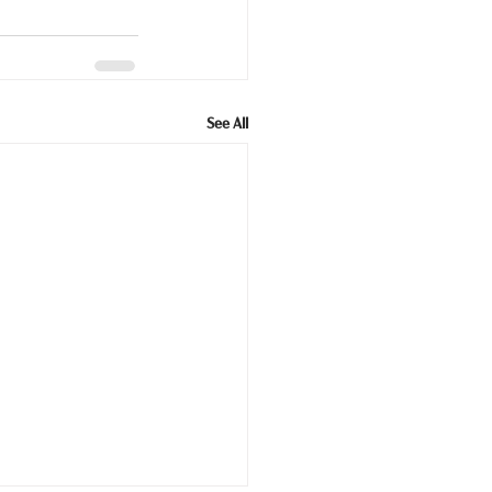
See All