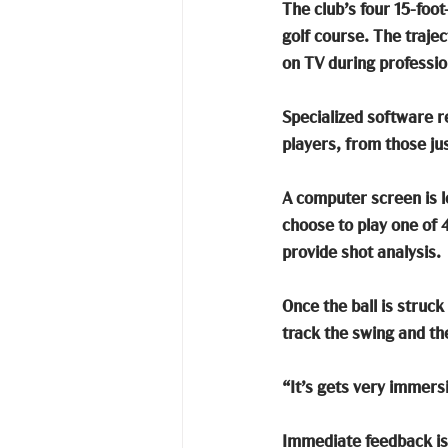
The club’s four 15-foot-
golf course. The traje
on TV during professio
Specialized software re
players, from those jus
A computer screen is lo
choose to play one of 
provide shot analysis. 
Once the ball is struc
track the swing and the
“It’s gets very immers
Immediate feedback is p