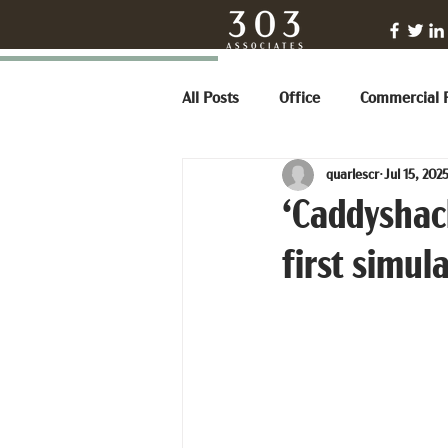
All Posts
Office
Commercial R
quarlescr
Jul 15, 202
‘Caddyshack
first simul