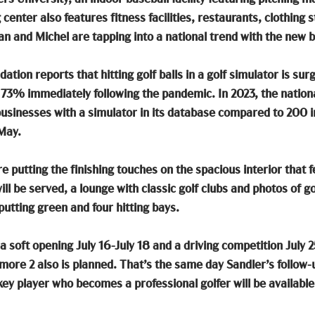
enter also features fitness facilities, restaurants, clothing s
n and Michel are tapping into a national trend with the new b
ation reports that hitting golf balls in a golf simulator is sur
73% immediately following the pandemic. In 2023, the nationa
sinesses with a simulator in its database compared to 200 i
May. 
 putting the finishing touches on the spacious interior that f
l be served, a lounge with classic golf clubs and photos of go
putting green and four hitting bays. 
a soft opening July 16-July 18 and a driving competition July 
ore 2 also is planned. That’s the same day Sandler’s follow-up
ey player who becomes a professional golfer will be available