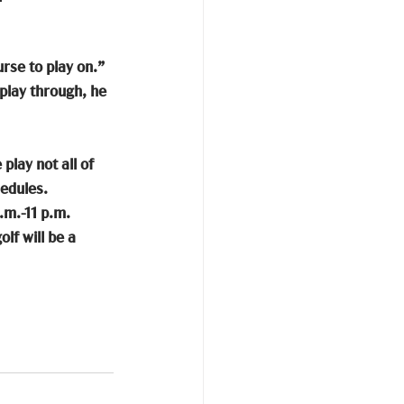
rse to play on.” 
play through, he 
lay not all of 
edules. 
.m.-11 p.m. 
lf will be a 