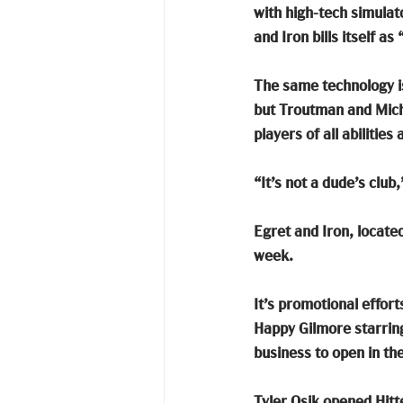
with high-tech simulato
and Iron bills itself a
The same technology is
but Troutman and Miche
players of all abiliti
“It’s not a dude’s club,
Egret and Iron, locate
week. 
It’s promotional effort
Happy Gilmore starring
business to open in th
Tyler Osik opened Hitte