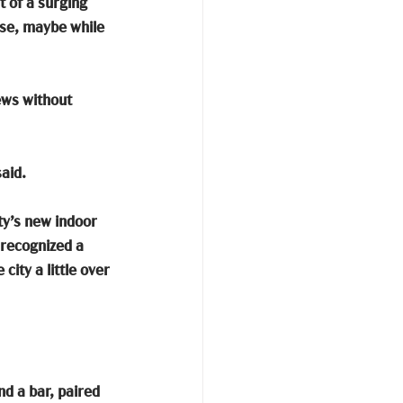
t of a surging 
urse, maybe while 
ews without 
aid.
ty’s new indoor 
 recognized a 
ity a little over 
nd a bar, paired 