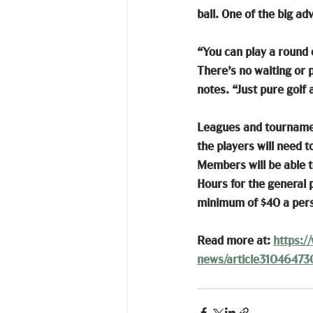
ball. One of the big ad
“You can play a round o
There’s no waiting or 
notes. “Just pure golf
Leagues and tournament
the players will need 
Members will be able to
Hours for the general p
minimum of $40 a per
Read more at: 
https:/
news/article31046473