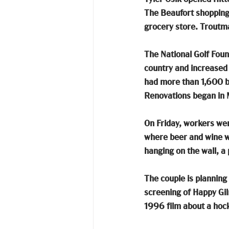
The Beaufort shopping c
grocery store. Troutma
The National Golf Found
country and increased 
had more than 1,600 bu
Renovations began in 
On Friday, workers were
where beer and wine wil
hanging on the wall, a 
The couple is planning 
screening of Happy Gilm
1996 film about a hock