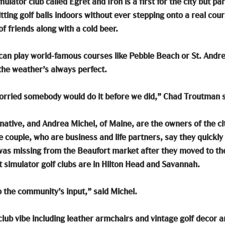
ulator club called Egret and Iron is a first for the city but par
hitting golf balls indoors without ever stepping onto a real co
f friends along with a cold beer.
 can play world-famous courses like Pebble Beach or St. Andr
the weather’s always perfect.
worried somebody would do it before we did,” Chad Troutman s
ative, and Andrea Michel, of Maine, are the owners of the ci
e couple, who are business and life partners, say they quickly
was missing from the Beaufort market after they moved to the c
t simulator golf clubs are in Hilton Head and Savannah. 
o the community’s input,” said Michel. 
club vibe including leather armchairs and vintage golf decor a