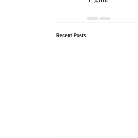
Recent Posts