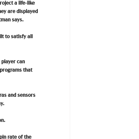
ject a life-like 
hey are displayed 
utman says.
 to satisfy all 
 player can 
 programs that 
eras and sensors 
y. 
on.
in rate of the 