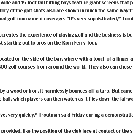
wide and 15-foot-tall hitting bays feature giant screens that pro
ctory of the golf shots also are shown in much the same way t
nal golf tournament coverage. “It’s very sophisticated,” Tro
creates the experience of playing golf and the business is built
t starting out to pros on the Korn Ferry Tour.
cated on the side of the bay, where with a touch of a finger a
400 golf courses from around the world. They also can chose
k by a wood or iron, it harmlessly bounces off a tarp. But cam
 ball, which players can then watch as it flies down the fairwa
ive, very quickly,” Troutman said Friday during a demonstrati
rovided, like the position of the club face at contact or the sp