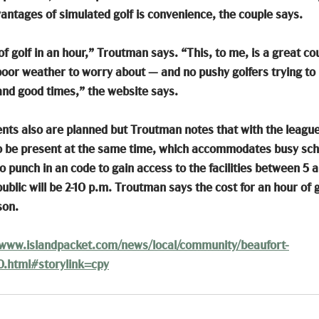
vantages of simulated golf is convenience, the couple says.
f golf in an hour,” Troutman says. “This, to me, is a great cou
poor weather to worry about — and no pushy golfers trying to 
 and good times,” the website says.
s also are planned but Troutman notes that with the league p
to be present at the same time, which accommodates busy sch
 punch in an code to gain access to the facilities between 5 a
ublic will be 2-10 p.m. Troutman says the cost for an hour of go
son.
/www.islandpacket.com/news/local/community/beaufort-
0.html#storylink=cpy